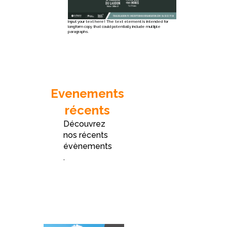
Input your text here! The text element is intended for
longform copy that could potentially include multiple
paragraphs.
Evenements
récents
Découvrez
nos récents
évènements
.