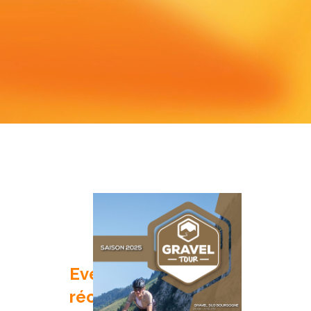
Evenements
récents