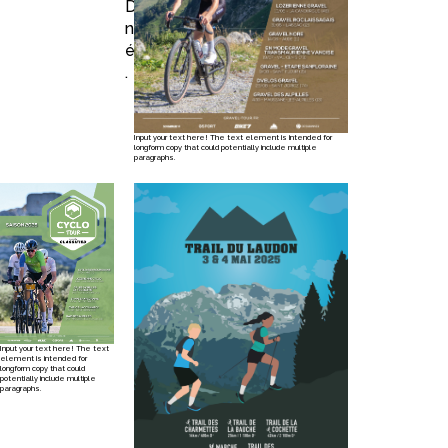
Découvrez
nos récents
évènements
.
Input your text here! The text element is intended for
longform copy that could potentially include multiple
paragraphs.
Input your text here! The text
element is intended for
longform copy that could
potentially include multiple
paragraphs.