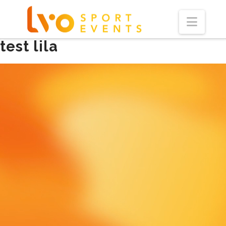
Navi
test lila